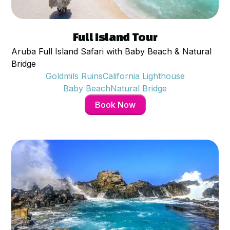
$
79
per person
Full Island Tour
Aruba Full Island Safari with Baby Beach & Natural
Bridge
Goldmils Ruins
California Lighthouse
Baby Beach
Natural Bridge
Book Now