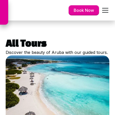
Book Now
All Tours
Discover the beauty of Aruba with our guided tours.