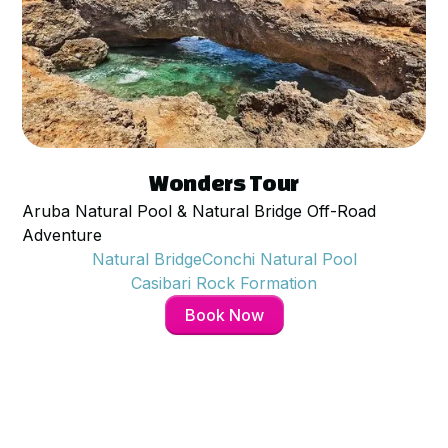
$
95
per person
Wonders Tour
Aruba Natural Pool & Natural Bridge Off-Road
Adventure
Natural Bridge
Conchi Natural Pool
Casibari Rock Formation
Book Now