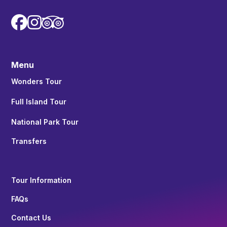


Menu
Wonders Tour
Full Island Tour
National Park Tour
Transfers
Tour Information
FAQs
Contact Us