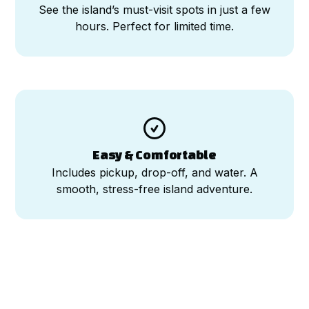
See the island’s must-visit spots in just a few
hours. Perfect for limited time.

Easy & Comfortable
Includes pickup, drop-off, and water. A
smooth, stress-free island adventure.