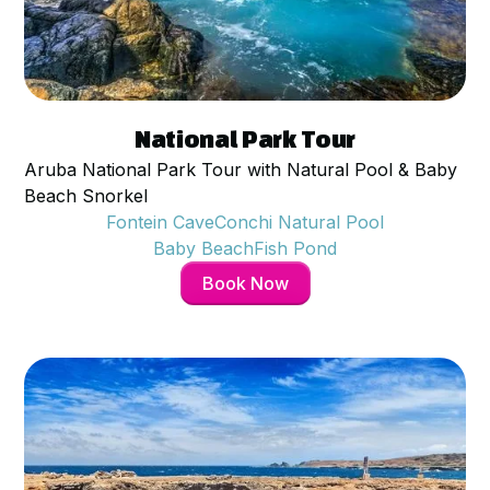
$
95
per person
National Park Tour
Aruba National Park Tour with Natural Pool & Baby
Beach Snorkel
Fontein Cave
Conchi Natural Pool
Baby Beach
Fish Pond
Book Now