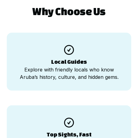
Why Choose Us

Local Guides
Explore with friendly locals who know
Aruba’s history, culture, and hidden gems.

Top Sights, Fast