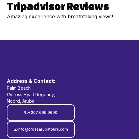
Tripadvisor Reviews
Amazing experience with breathtaking views!
Address & Contact:
Palm Beach
(Across Hyatt Regency)
Noord, Aruba
+297 699 9690

info@crossarubatours.com
