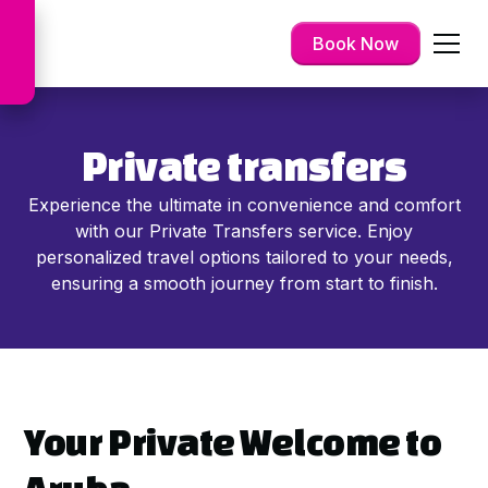
Book Now
Private transfers
Experience the ultimate in convenience and comfort
with our Private Transfers service. Enjoy
personalized travel options tailored to your needs,
ensuring a smooth journey from start to finish.
Your Private Welcome to