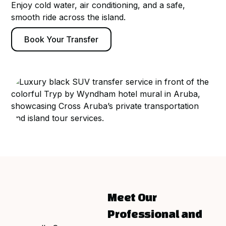
Enjoy cold water, air conditioning, and a safe,
smooth ride across the island.
Book Your Transfer
Meet Our
Professional and