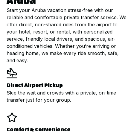
Aruba
Start your Aruba vacation stress-free with our
reliable and comfortable private transfer service. We
offer direct, non-shared rides from the airport to
your hotel, resort, or rental, with personalized
service, friendly local drivers, and spacious, air-
conditioned vehicles. Whether you’re arriving or
heading home, we make every ride smooth, safe,
and easy.

Direct Airport Pickup
Skip the wait and crowds with a private, on-time
transfer just for your group.

Comfort & Convenience