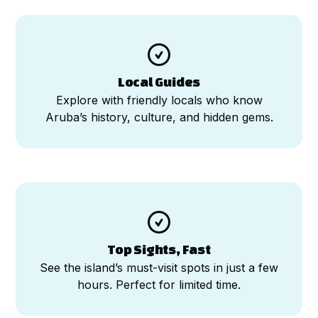

Local Guides
Explore with friendly locals who know
Aruba’s history, culture, and hidden gems.

Top Sights, Fast
See the island’s must-visit spots in just a few
hours. Perfect for limited time.