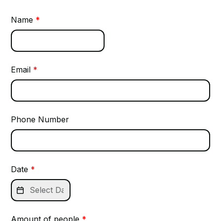
Name
*
Email
*
Phone Number
Date
*

Amount of people
*