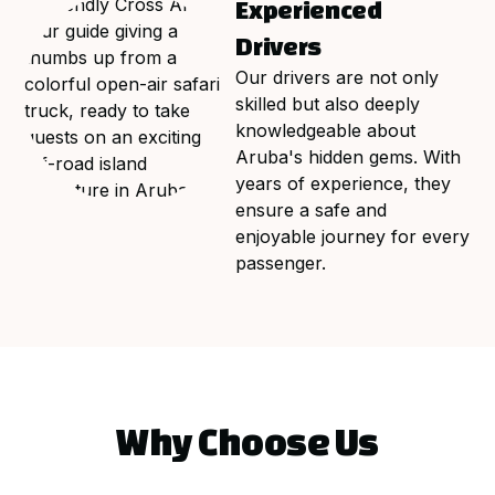
Experienced
Drivers
Our drivers are not only
skilled but also deeply
knowledgeable about
Aruba's hidden gems. With
years of experience, they
ensure a safe and
enjoyable journey for every
passenger.
Why Choose Us