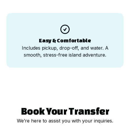

Easy & Comfortable
Includes pickup, drop-off, and water. A
smooth, stress-free island adventure.
Book Your Transfer
We’re here to assist you with your inquiries.