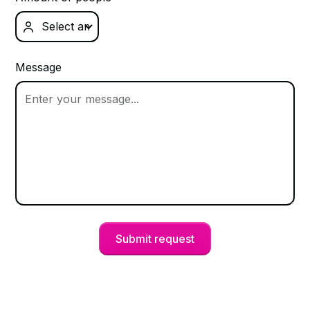

Message