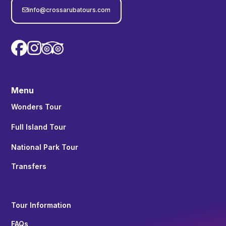
info@crossarubatours.com



Menu
Wonders Tour
Full Island Tour
National Park Tour
Transfers
Tour Information
FAQs