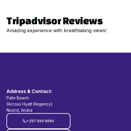
Tripadvisor Reviews
Amazing experience with breathtaking views!
Address & Contact:
Palm Beach
(Across Hyatt Regency)
Noord, Aruba
+297 699 9690
