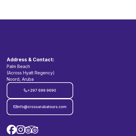
Yes. Most stops along the tour have restroom
facilities available.
Address & Contact:
Palm Beach
(Across Hyatt Regency)
Noord, Aruba
+297 699 9690

info@crossarubatours.com


