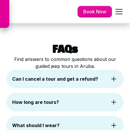
Book Now
FAQs
Find answers to common questions about our
guided jeep tours in Aruba.
Can I cancel a tour and get a refund?
Yes. Cancellations are free up to 24 hours
before your scheduled tour. You can choose a
How long are tours?
refund or reschedule, depending on availability.
Most of our jeep tours last approximately 4 to
6 hours. This allows ample time to explore
What should I wear?
various sites and enjoy activities. We ensure a