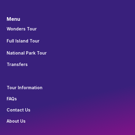
Menu
Wonders Tour
Full Island Tour
National Park Tour
Transfers
Tour Information
FAQs
Contact Us
About Us